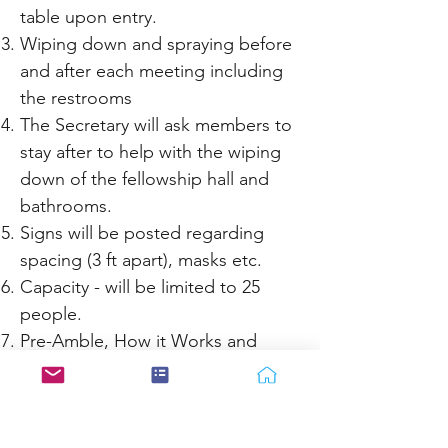
table upon entry.
Wiping down and spraying before
and after each meeting including
the restrooms
The Secretary will ask members to
stay after to help with the wiping
down of the fellowship hall and
bathrooms.
Signs will be posted regarding
spacing (3 ft apart), masks etc.
Capacity - will be limited to 25
people.
Pre-Amble, How it Works and
Twelve Traditions readings - The
secretary will read the Pre-Amble
at the beginning part of How it