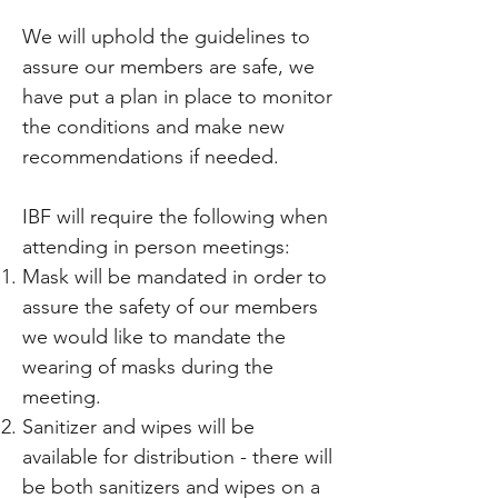
We will uphold the guidelines to
assure our members are safe, we
have put a plan in place to monitor
the conditions and make new
recommendations if needed.
IBF will require the following when
attending in person meetings:
Mask will be mandated in order to
assure the safety of our members
we would like to mandate the
wearing of masks during the
meeting.
Sanitizer and wipes will be
available for distribution - there will
be both sanitizers and wipes on a