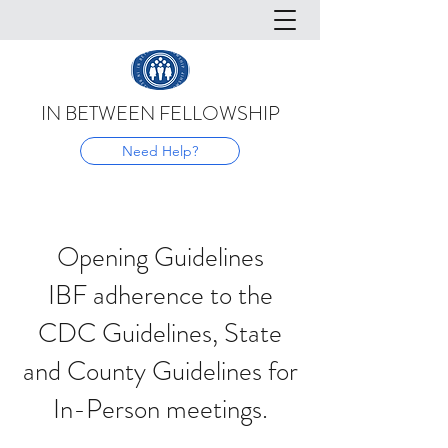
IN BETWEEN FELLOWSHIP
Need Help?
Opening Guidelines
IBF adherence to the
CDC Guidelines, State
and County Guidelines for
In-Person meetings.