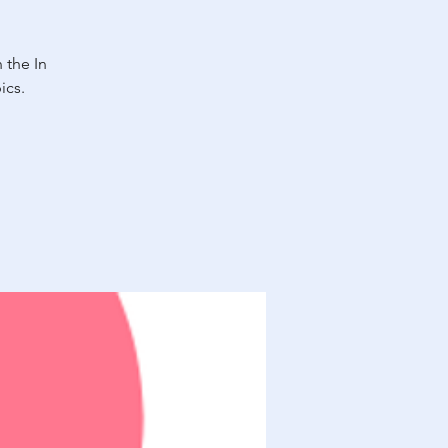
 the In
ics.