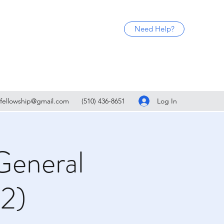
Need Help?
Log In
fellowship@gmail.com
(510) 436-8651
General
(2)