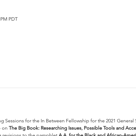
0 PM PDT
ing Sessions for the In Between Fellowship for the 2021 General
o on 
The Big Book: Researching Issues, Possible Tools and Acce
g revisions to the pamphlet 
A.A. for the Black and African-Amer