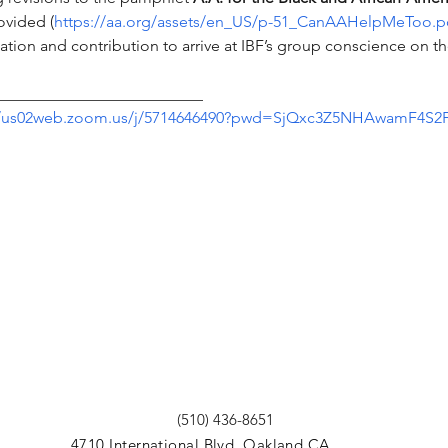
ovided (
https://aa.org/assets/en_US/p-51_CanAAHelpMeToo.p
tion and contribution to arrive at IBF’s group conscience on the
__________________________
//us02web.zoom.us/j/5714646490?pwd=SjQxc3Z5NHAwamF4S
(510) 436-8651
4710 International Blvd. Oakland CA