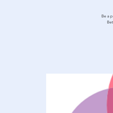
Be a p
Bet