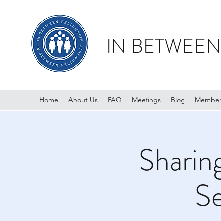
IN BETWEEN
Home
About Us
FAQ
Meetings
Blog
Member
Sharin
Se