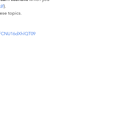
df
).  
se topics.  
2FCNU16dXhlQT09