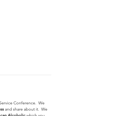
 Service Conference.  We 
ss 
and share about it.  We 
ican Alcoholic 
which you 