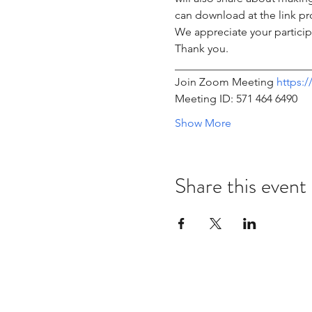
can download at the link pr
We appreciate your participa
Thank you.
________________________
Join Zoom Meeting 
https:
Meeting ID: 571 464 6490 
Show More
Share this event