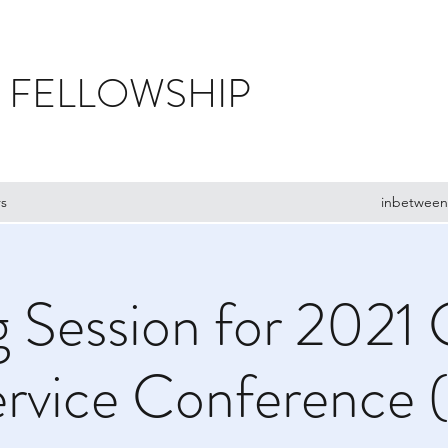
 FELLOWSHIP
s
inbetween
g Session for 2021 
rvice Conference 