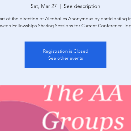
Sat, Mar 27
  |  
See description
art of the direction of Alcoholics Anonymous by participating in
ween Fellowships Sharing Sessions for Current Conference Top
Registration is Closed
See other events