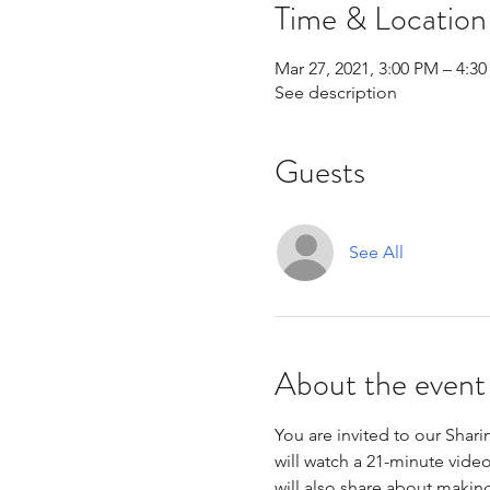
Time & Location
Mar 27, 2021, 3:00 PM – 4:3
See description
Guests
See All
About the event
You are invited to our Shar
will watch a 21-minute vide
will also share about makin