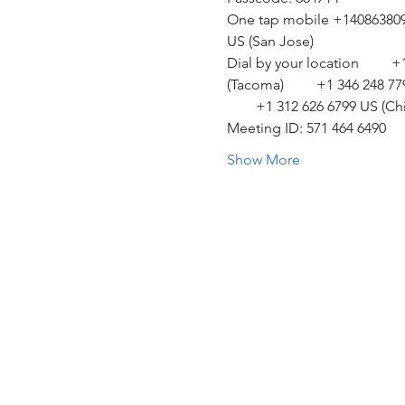
One tap mobile +14086380968
US (San Jose)  
Dial by your location         
(Tacoma)         +1 346 248 7
        +1 312 626 6799 US (Ch
Meeting ID: 571 464 6490 
Show More