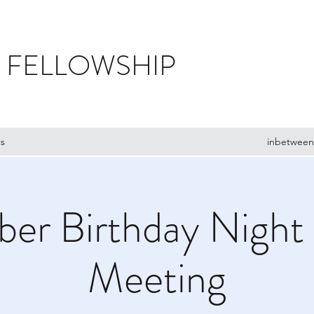
 FELLOWSHIP
s
inbetween
er Birthday Night
Meeting