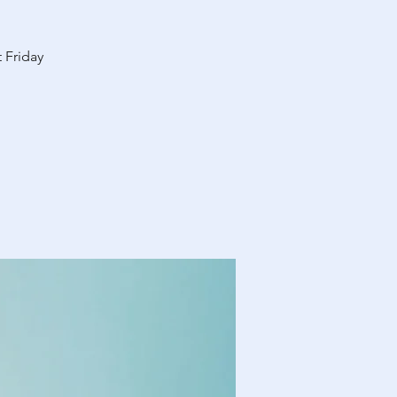
 Friday