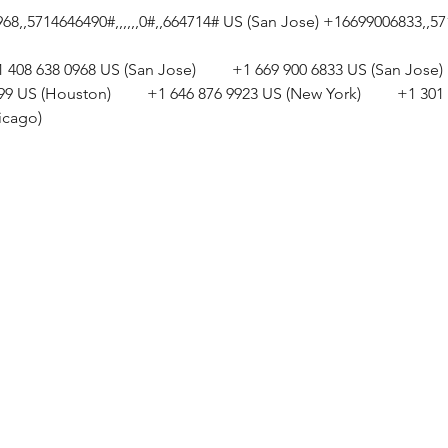
,,5714646490#,,,,,,0#,,664714# US (San Jose) +16699006833,,5714
+1 408 638 0968 US (San Jose)         +1 669 900 6833 US (San Jose)  
799 US (Houston)         +1 646 876 9923 US (New York)         +1 
icago) 