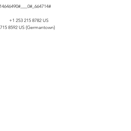
646490#,,,,,,0#,,664714# 
       +1 253 215 8782 US 
301 715 8592 US (Germantown) 