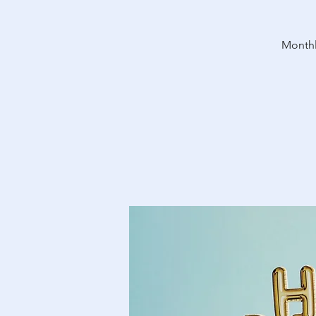
Monthl