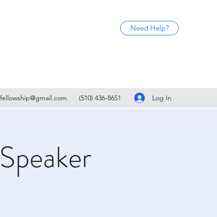
Need Help?
Log In
fellowship@gmail.com
(510) 436-8651
 Speaker