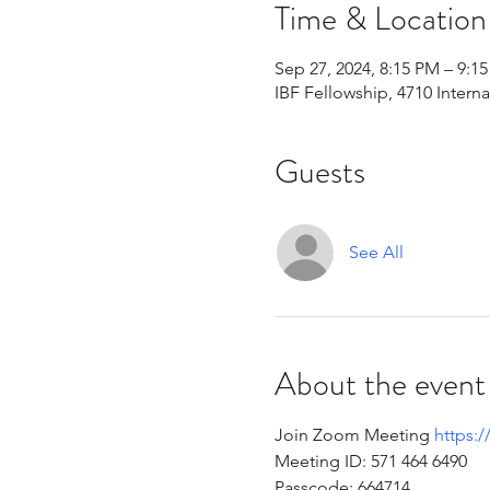
Time & Location
Sep 27, 2024, 8:15 PM – 9:1
IBF Fellowship, 4710 Intern
Guests
See All
About the event
Join Zoom Meeting 
https:
Meeting ID: 571 464 6490 
Passcode: 664714 