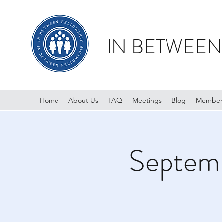
IN BETWEEN
Home
About Us
FAQ
Meetings
Blog
Member
Septemb