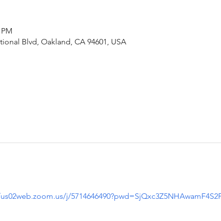
5 PM
ational Blvd, Oakland, CA 94601, USA
//us02web.zoom.us/j/5714646490?pwd=SjQxc3Z5NHAwamF4S