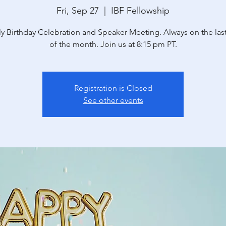
Fri, Sep 27
  |  
IBF Fellowship
y Birthday Celebration and Speaker Meeting. Always on the last
of the month. Join us at 8:15 pm PT.
Registration is Closed
See other events