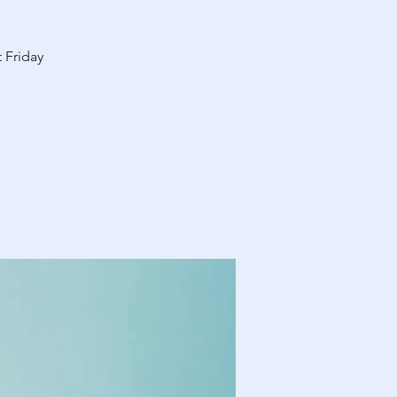
 Friday