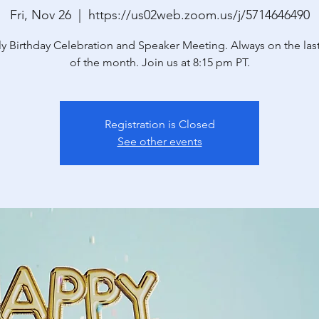
Fri, Nov 26
  |  
https://us02web.zoom.us/j/5714646490
y Birthday Celebration and Speaker Meeting. Always on the last
of the month. Join us at 8:15 pm PT.
Registration is Closed
See other events