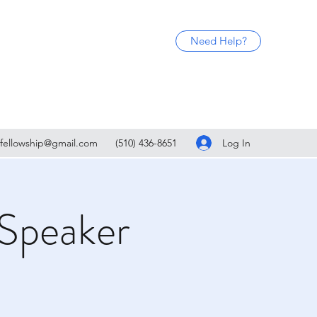
Need Help?
Log In
fellowship@gmail.com
(510) 436-8651
Speaker