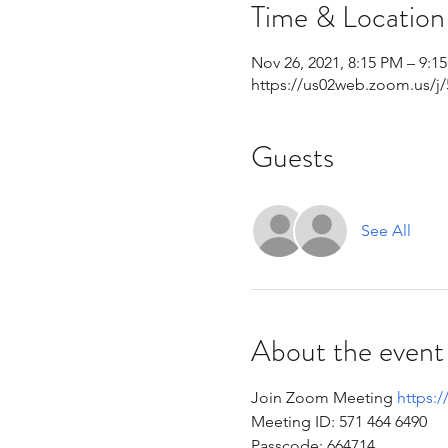
Time & Location
Nov 26, 2021, 8:15 PM – 9:1
https://us02web.zoom.us/j
Guests
See All
About the event
Join Zoom Meeting 
https:
Meeting ID: 571 464 6490 
Passcode: 664714 