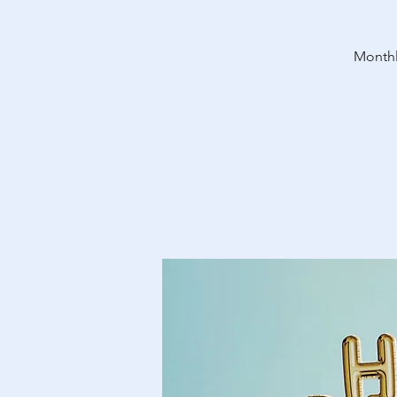
Monthl