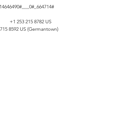
646490#,,,,,,0#,,664714# 
       +1 253 215 8782 US 
301 715 8592 US (Germantown) 