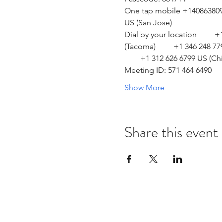
One tap mobile +14086380968
US (San Jose)  
Dial by your location         
(Tacoma)         +1 346 248 7
        +1 312 626 6799 US (Ch
Meeting ID: 571 464 6490 
Show More
Share this event