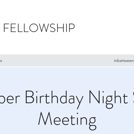
 FELLOWSHIP
s
inbetween
er Birthday Night 
Meeting