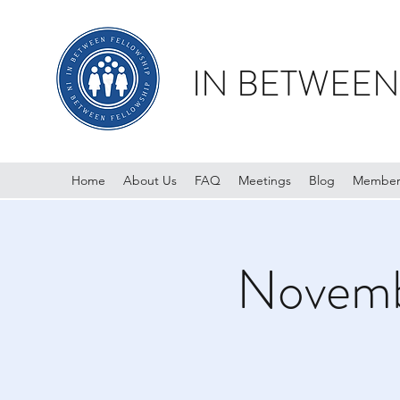
IN BETWEEN
Home
About Us
FAQ
Meetings
Blog
Member
Novemb