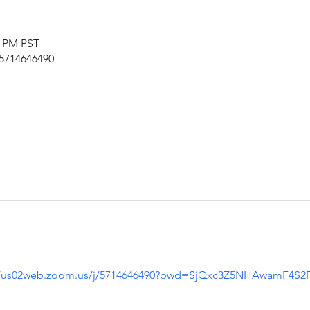
5 PM PST
/5714646490
//us02web.zoom.us/j/5714646490?pwd=SjQxc3Z5NHAwamF4S