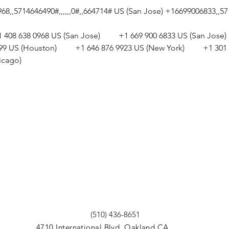
,,5714646490#,,,,,,0#,,664714# US (San Jose) +16699006833,,5714
+1 408 638 0968 US (San Jose)         +1 669 900 6833 US (San Jose)  
799 US (Houston)         +1 646 876 9923 US (New York)         +1 
icago) 
(510) 436-8651
4710 International Blvd. Oakland CA