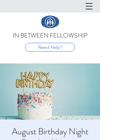
IN BETWEEN FELLOWSHIP
Need Help?
August Birthday Night