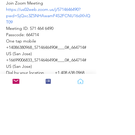
Join Zoom Meeting 
https://us02web.zoom.us/j/5714646490?
pwd=SjQxc3Z5NHAwamF4S2FCNU16dXhlQ
T09
Meeting ID: 571 464 6490 
Passcode: 664714 
One tap mobile 
+14086380968,,5714646490#,,,,,,0#,,664714# 
US (San Jose) 
+16699006833,,5714646490#,,,,,,0#,,664714# 
US (San Jose)  
Dial by your location         +1 408 638 0968 
US (San Jose)         +1 669 900 6833 US (San 
Jose)         +1 253 215 8782 US (Tacoma) 
        +1 346 248 7799 US (Houston)         +1 
646 876 9923 US (New York)         +1 301 715 
8592 US (Germantown)         +1 312 626 
6799 US (Chicago) 
Meeting ID: 571 464 6490 
Show More