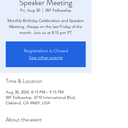
Speaker Meeting
Fri, Aug 30
  |  
IBF Fellowship
Monthly Birthday Celebration and Speaker
Meeting. Always on the last Friday of the
month. Join us at 8:15 pm PT.
Registration is Closed
See other events
Time & Location
Aug 30, 2024, 8:15 PM – 9:15 PM
IBF Fellowship, 4710 International Blvd,
Oakland, CA 94601, USA
About the event