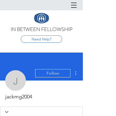
IN BETWEEN FELLOWSHIP
Need Help?
More actions
Follow
jackmg2004
jackmg2004